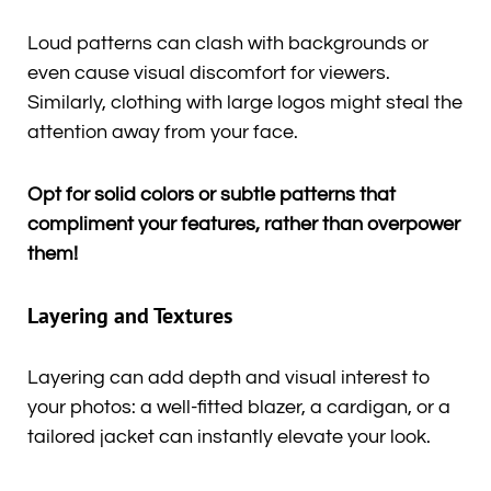
Loud patterns can clash with backgrounds or
even cause visual discomfort for viewers.
Similarly, clothing with large logos might steal the
attention away from your face.
Opt for solid colors or subtle patterns that
compliment your features, rather than overpower
them!
Layering and Textures
Layering can add depth and visual interest to
your photos: a well-fitted blazer, a cardigan, or a
tailored jacket can instantly elevate your look.