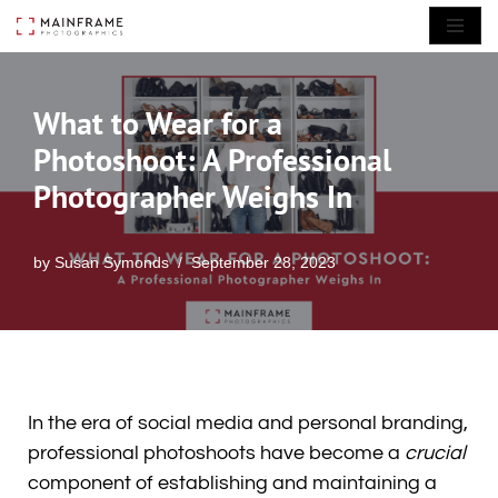
Skip
to
What to Wear for a
content
Photoshoot: A Professional
Photographer Weighs In
by
Susan Symonds
September 28, 2023
In the era of social media and personal branding,
professional photoshoots have become a
crucial
component of establishing and maintaining a