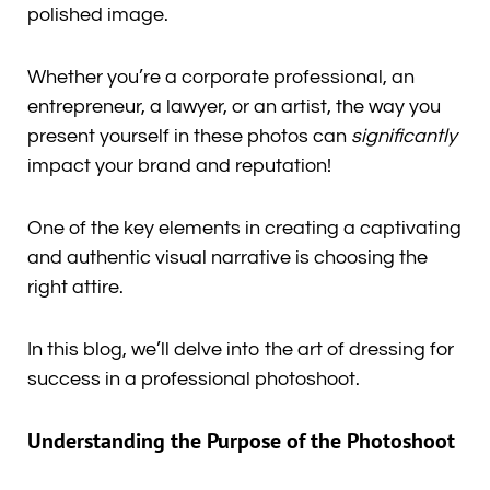
polished image.
Whether you’re a corporate professional, an
entrepreneur, a lawyer, or an artist, the way you
present yourself in these photos can
significantly
impact your brand and reputation!
One of the key elements in creating a captivating
and authentic visual narrative is choosing the
right attire.
In this blog, we’ll delve into the art of dressing for
success in a professional photoshoot.
Understanding the Purpose of the Photoshoot