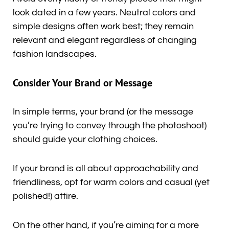
look dated in a few years. Neutral colors and
simple designs often work best; they remain
relevant and elegant regardless of changing
fashion landscapes.
Consider Your Brand or Message
In simple terms, your brand (or the message
you’re trying to convey through the photoshoot)
should guide your clothing choices.
If your brand is all about approachability and
friendliness, opt for warm colors and casual (yet
polished!) attire.
On the other hand, if you’re aiming for a more