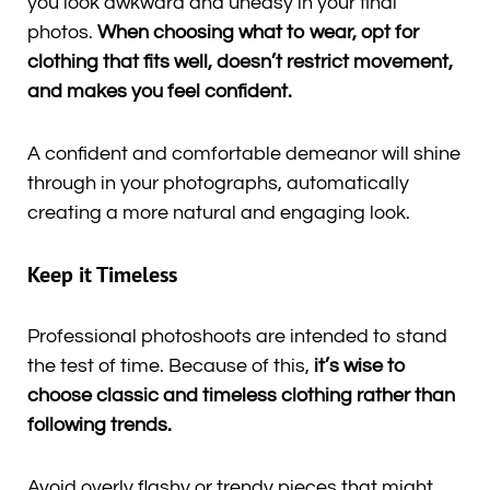
you look awkward and uneasy in your final
photos.
When choosing what to wear, opt for
clothing that fits well, doesn’t restrict movement,
and makes you feel confident.
A confident and comfortable demeanor will shine
through in your photographs, automatically
creating a more natural and engaging look.
Keep it Timeless
Professional photoshoots are intended to stand
the test of time. Because of this,
it’s wise to
choose classic and timeless clothing rather than
following trends.
Avoid overly flashy or trendy pieces that might