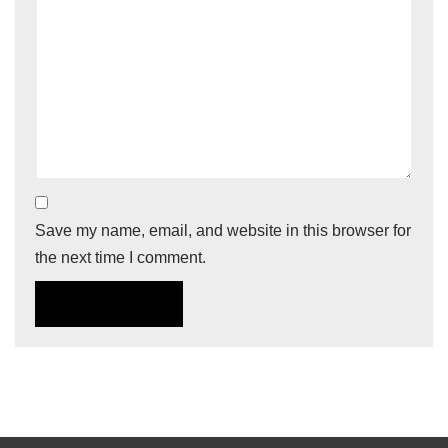
Save my name, email, and website in this browser for
the next time I comment.