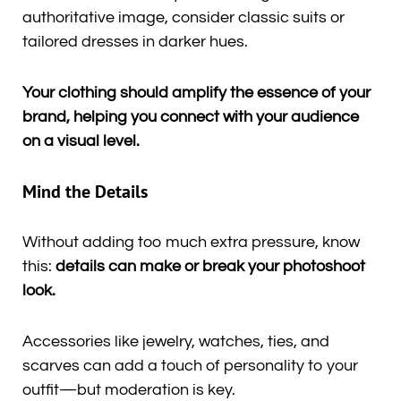
authoritative image, consider classic suits or
tailored dresses in darker hues.
Your clothing should amplify the essence of your
brand, helping you connect with your audience
on a visual level.
Mind the Details
Without adding too much extra pressure, know
this:
details can make or break your photoshoot
look.
Accessories like jewelry, watches, ties, and
scarves can add a touch of personality to your
outfit—but moderation is key.