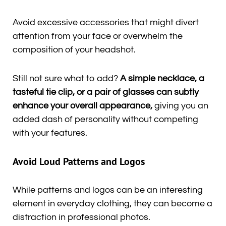
Avoid excessive accessories that might divert
attention from your face or overwhelm the
composition of your headshot.
Still not sure what to add?
A simple necklace, a
tasteful tie clip, or a pair of glasses can subtly
enhance your overall appearance,
giving you an
added dash of personality without competing
with your features.
Avoid Loud Patterns and Logos
While patterns and logos can be an interesting
element in everyday clothing, they can become a
distraction in professional photos.