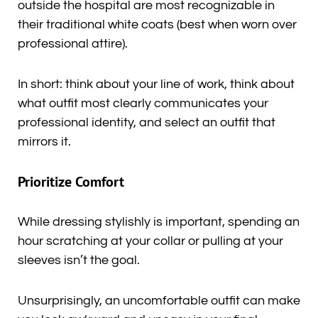
outside the hospital are most recognizable in
their traditional white coats (best when worn over
professional attire).
In short: think about your line of work, think about
what outfit most clearly communicates your
professional identity, and select an outfit that
mirrors it.
Prioritize Comfort
While dressing stylishly is important, spending an
hour scratching at your collar or pulling at your
sleeves isn’t the goal.
Unsurprisingly, an uncomfortable outfit can make