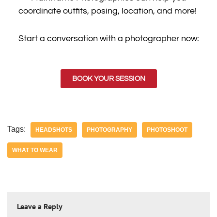
coordinate outfits, posing, location, and more!
Start a conversation with a photographer now:
BOOK YOUR SESSION
Tags:
HEADSHOTS
PHOTOGRAPHY
PHOTOSHOOT
WHAT TO WEAR
Leave a Reply