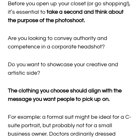
Before you open up your closet (or go shopping!),
it’s essential to
take a second and think about
the purpose of the photoshoot.
Are you looking to convey authority and
competence in a corporate headshot?
Do you want to showcase your creative and
artistic side?
The clothing you choose should align with the
message you want people to pick up on.
For example: a formal suit might be ideal for a C-
suite portrait, but probably not for a small
business owner. Doctors ordinarily dressed