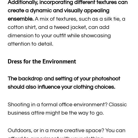
Additionally, incorporating different textures can
create a dynamic and visually appealing
ensemble.
A mix of textures, such as a silk tie, a
cotton shirt, and a tweed jacket, can add
dimension to your outfit while showcasing
attention to detail.
Dress for the Environment
The backdrop and setting of your photoshoot
should also influence your clothing choices.
Shooting in a formal office environment? Classic
business attire might be the way to go.
Outdoors, or in a more creative space? You can