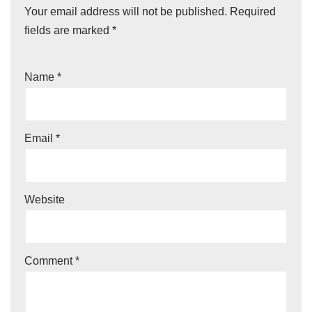
Your email address will not be published.
Required
fields are marked
*
Name
*
Email
*
Website
Comment
*