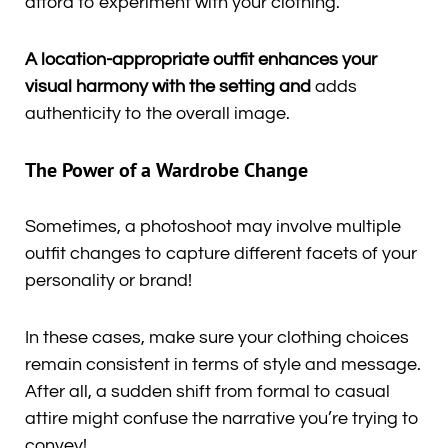
afford to experiment with your clothing.
A location-appropriate outfit enhances your
visual harmony with the setting and
adds
authenticity to the overall image.
The Power of a Wardrobe Change
Sometimes, a photoshoot may involve multiple
outfit changes to capture different facets of your
personality or brand!
In these cases, make sure your clothing choices
remain consistent in terms of style and message.
After all, a sudden shift from formal to casual
attire might confuse the narrative you’re trying to
convey!