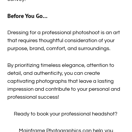
Before You Go…
Dressing for a professional photoshoot is an art
that requires thoughtful consideration of your
purpose, brand, comfort, and surroundings.
By prioritizing timeless elegance, attention to
detail, and authenticity, you can create
captivating photographs that leave a lasting
impression and contribute to your personal and
professional success!
Ready to book your professional headshot?
Mainframe Photographics can help you