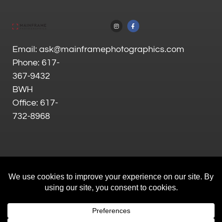
Email: ask@mainframephotographics.com
Phone: 617-
367-9432
BWH
Office: 617-
732-8968
All Rights Reserved |
Privacy Policy
| Site by
Goalpost Group