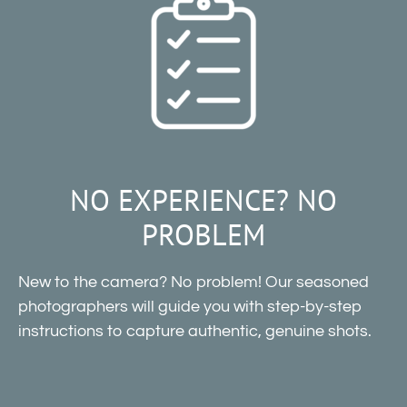
NO EXPERIENCE? NO
PROBLEM
New to the camera? No problem! Our seasoned
photographers will guide you with step-by-step
instructions to capture authentic, genuine shots.