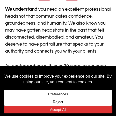
We understand
you need an excellent professional
headshot that communicates confidence,
groundedness, and humanity. We also know you
may have gotten headshots in the past that felt
disconnected, disembodied, and amateur. You
deserve to have portraiture that speaks to your
authority and connects you with your clients.
As photographers with over 30 years experience
working with
physicians, professionals, and academics, we will
help you capture and choose an impactful image
that communicates your industry expertise and
authentic personality.
By securing a great headshot with Mainframe, you