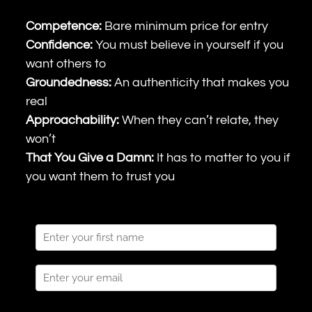
Competence:
Bare minimum price for entry
Confidence:
You must believe in yourself if you
want others to
Groundedness:
An authenticity that makes you
real
Approachability:
When they can’t relate, they
won’t
That You Give a Damn:
It has to matter to you if
you want them to trust you