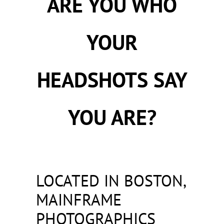
ARE YOU WHO
YOUR
HEADSHOTS SAY
YOU ARE?
LOCATED IN BOSTON,
MAINFRAME
PHOTOGRAPHICS