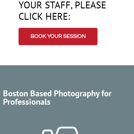
YOUR STAFF, PLEASE
CLICK HERE:
BOOK YOUR SESSION
Boston Based Photography for
Professionals