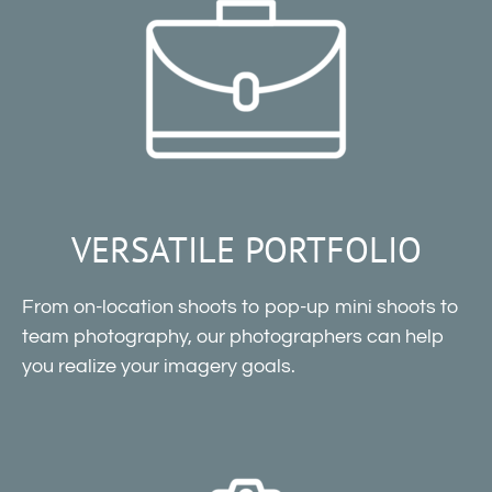
VERSATILE PORTFOLIO
From on-location shoots to pop-up mini shoots to
team photography, our photographers can help
you realize your imagery goals.