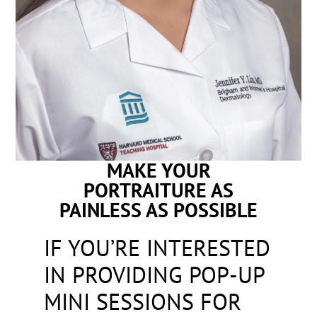
MAKE YOUR
PORTRAITURE AS
PAINLESS AS POSSIBLE
IF YOU’RE INTERESTED
IN PROVIDING POP-UP
MINI SESSIONS FOR