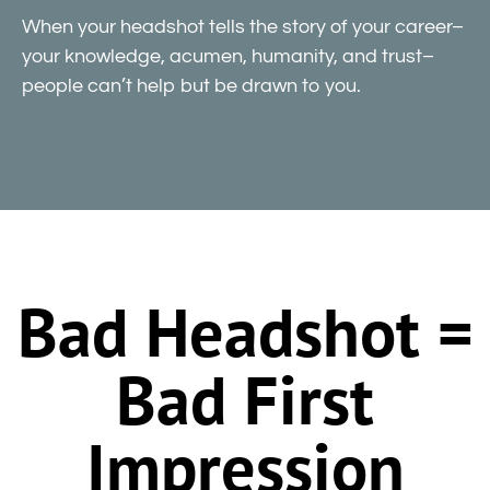
When your headshot tells the story of your career–
your knowledge, acumen, humanity, and trust–
people can’t help but be drawn to you.
Bad Headshot =
Bad First
Impression