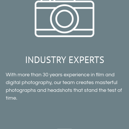
INDUSTRY EXPERTS
With more than 30 years experience in film and
digital photography, our team creates masterful
photographs and headshots that stand the test of
time.