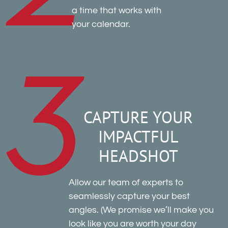
a time that works with
your calendar.
CAPTURE YOUR
IMPACTFUL
HEADSHOT
Allow our team of experts to
seamlessly capture your best
angles. (We promise we’ll make you
look like you are worth your day