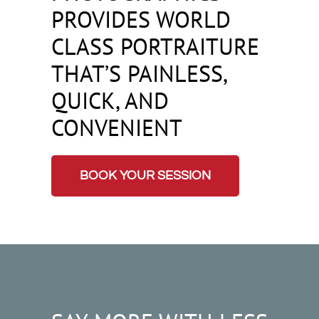
PROVIDES WORLD
CLASS PORTRAITURE
THAT’S PAINLESS,
QUICK, AND
CONVENIENT
BOOK YOUR SESSION