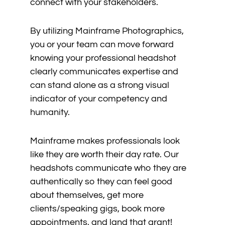
connect with your stakeholders.
By utilizing Mainframe Photographics,
you or your team can move forward
knowing your professional headshot
clearly communicates expertise and
can stand alone as a strong visual
indicator of your competency and
humanity.
Mainframe makes professionals look
like they are worth their day rate. Our
headshots communicate who they are
authentically so they can feel good
about themselves, get more
clients/speaking gigs, book more
appointments, and land that grant!