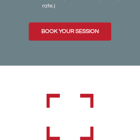
rate.)
BOOK YOUR SESSION