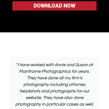
“I have worked with Annie and Susan at
Mainframe Photographics for years.
They have done all my firm’s
photography including attorney
headshots and photographs for our
website. They have also done
photography in particular cases as well.