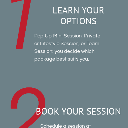
LEARN YOUR
OPTIONS
Pop Up Mini Session, Private
or Lifestyle Session, or Team
Session: you decide which
package best suits you.
BOOK YOUR SESSION
Schedule a session at