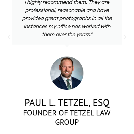
I highly recommend them. They are
professional, reasonable and have
provided great photographs in all the
instances my office has worked with
them over the years.”
PAUL L. TETZEL, ESQ
FOUNDER OF TETZEL LAW
GROUP