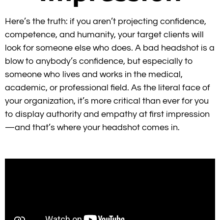
Here’s the truth: if you aren’t projecting
confidence,
competence, and humanity
, your target clients will
look for someone else who does.
A bad headshot is a
blow to anybody’s confidence, but especially to
someone who lives and works in the medical,
academic, or professional field. As the literal face of
your organization, it’s more critical than ever for you
to display authority and empathy at first impression
—and that’s where your headshot comes in.