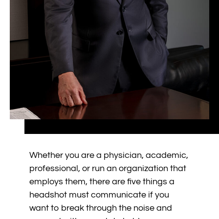
Whether you are a physician, academic,
professional, or run an organization that
employs them, there are five things a
headshot must communicate if you
want to break through the noise and