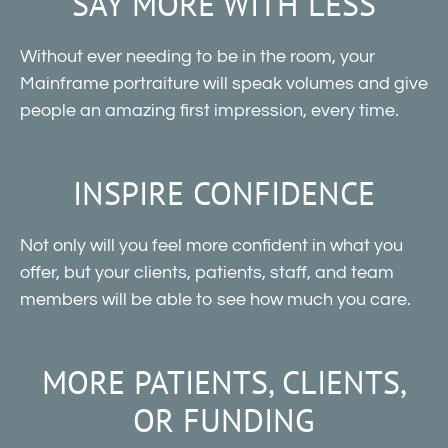
SAY MORE WITH LESS
Without ever needing to be in the room, your
Mainframe portraiture will speak volumes and give
people an amazing first impression, every time.
INSPIRE CONFIDENCE
Not only will you feel more confident in what you
offer, but your clients, patients, staff, and team
members will be able to see how much you care.
MORE PATIENTS, CLIENTS,
OR FUNDING