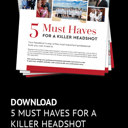
DOWNLOAD
5 MUST HAVES FOR A
KILLER HEADSHOT