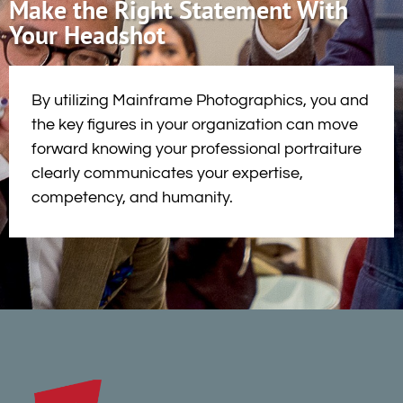
Make the Right Statement With
Your Headshot
By utilizing Mainframe Photographics, you and
the key figures in your organization can move
forward knowing your professional portraiture
clearly communicates your expertise,
competency, and humanity.