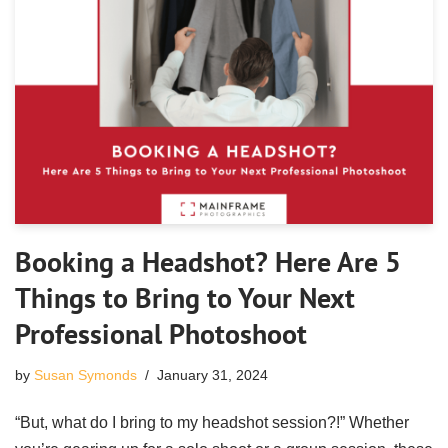
Booking a Headshot? Here Are 5
Things to Bring to Your Next
Professional Photoshoot
by
Susan Symonds
January 31, 2024
“But, what do I bring to my headshot session?!” Whether