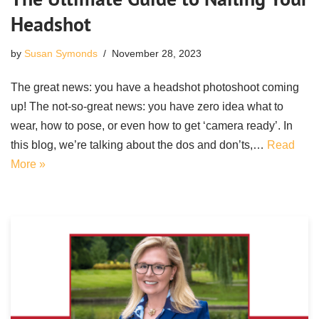
Headshot
by
Susan Symonds
November 28, 2023
The great news: you have a headshot photoshoot coming
up! The not-so-great news: you have zero idea what to
wear, how to pose, or even how to get ‘camera ready’. In
this blog, we’re talking about the dos and don’ts,…
Read
More »