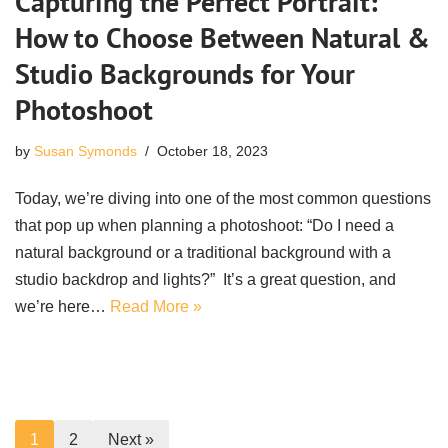
Capturing the Perfect Portrait:
How to Choose Between Natural &
Studio Backgrounds for Your
Photoshoot
by
Susan Symonds
October 18, 2023
Today, we’re diving into one of the most common questions
that pop up when planning a photoshoot: “Do I need a
natural background or a traditional background with a
studio backdrop and lights?” It’s a great question, and
we’re here…
Read More »
1
2
Next »