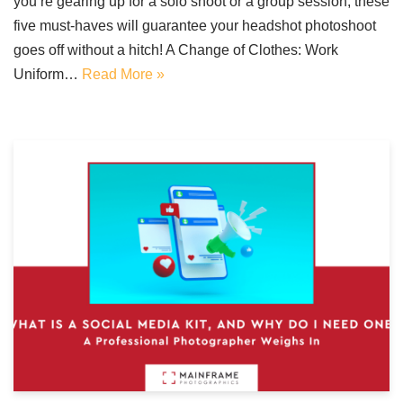
you’re gearing up for a solo shoot or a group session, these
five must-haves will guarantee your headshot photoshoot
goes off without a hitch! A Change of Clothes: Work
Uniform…
Read More »