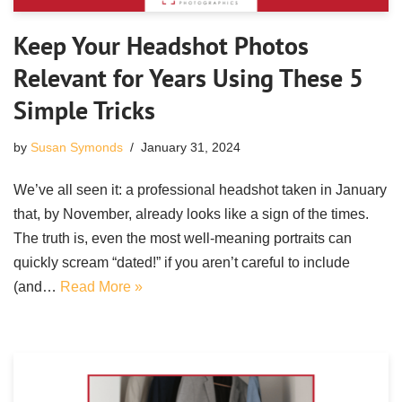
Keep Your Headshot Photos
Relevant for Years Using These 5
Simple Tricks
by
Susan Symonds
January 31, 2024
We’ve all seen it: a professional headshot taken in January
that, by November, already looks like a sign of the times.
The truth is, even the most well-meaning portraits can
quickly scream “dated!” if you aren’t careful to include
(and…
Read More »