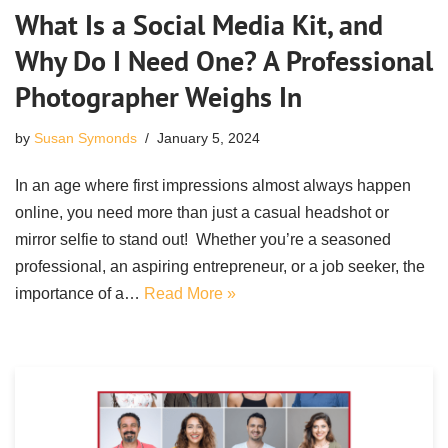
What Is a Social Media Kit, and
Why Do I Need One? A Professional
Photographer Weighs In
by
Susan Symonds
January 5, 2024
In an age where first impressions almost always happen
online, you need more than just a casual headshot or
mirror selfie to stand out! Whether you’re a seasoned
professional, an aspiring entrepreneur, or a job seeker, the
importance of a…
Read More »