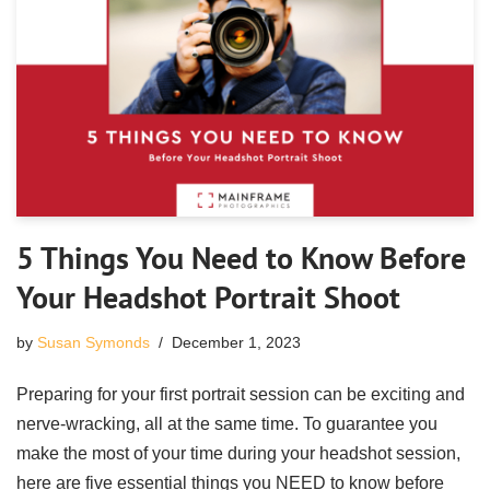
5 Things You Need to Know Before
Your Headshot Portrait Shoot
by
Susan Symonds
December 1, 2023
Preparing for your first portrait session can be exciting and
nerve-wracking, all at the same time. To guarantee you
make the most of your time during your headshot session,
here are five essential things you NEED to know before