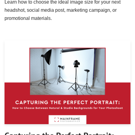
Learn how to choose the ideal image size for your next
headshot, social media post, marketing campaign, or
promotional materials.