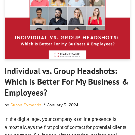
Individual vs. Group Headshots:
Which Is Better For My Business &
Employees?
by
Susan Symonds
January 5, 2024
In the digital age, your company’s online presence is
almost always the first point of contact for potential clients