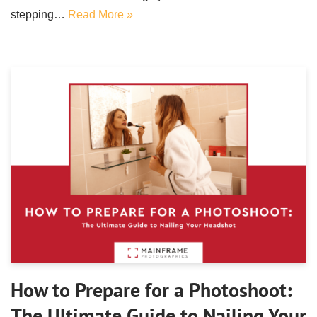
stepping…
Read More »
How to Prepare for a Photoshoot:
The Ultimate Guide to Nailing Your