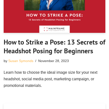
How to Strike a Pose: 13 Secrets of
Headshot Posing for Beginners
by
Susan Symonds
November 28, 2023
Learn how to choose the ideal image size for your next
headshot, social media post, marketing campaign, or
promotional materials.