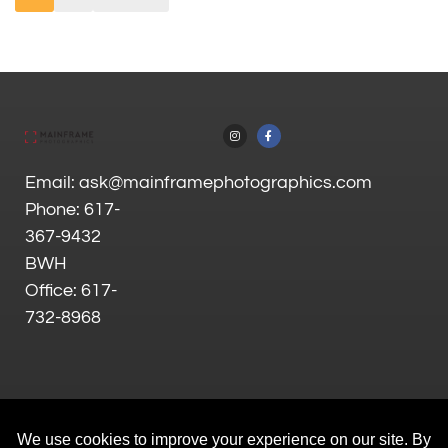
Email: ask@mainframephotographics.com
Phone: 617-
367-9432
BWH
Office: 617-
732-8968