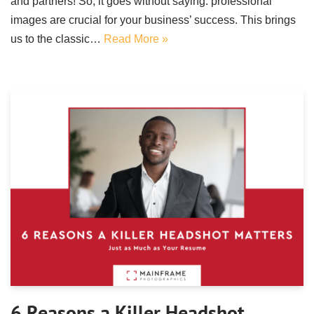
and partners! So, it goes without saying: professional
images are crucial for your business’ success. This brings
us to the classic…
Read More »
6 Reasons a Killer Headshot