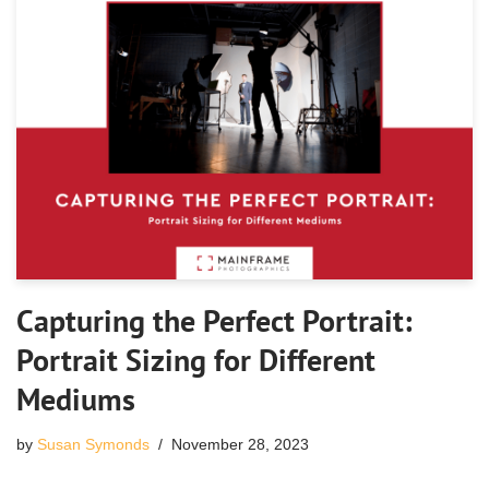
Capturing the Perfect Portrait:
Portrait Sizing for Different
Mediums
by
Susan Symonds
November 28, 2023