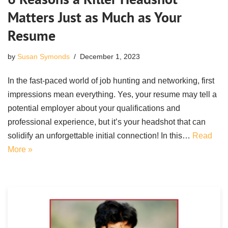
Matters Just as Much as Your
Resume
by
Susan Symonds
December 1, 2023
In the fast-paced world of job hunting and networking, first
impressions mean everything. Yes, your resume may tell a
potential employer about your qualifications and
professional experience, but it’s your headshot that can
solidify an unforgettable initial connection! In this…
Read
More »